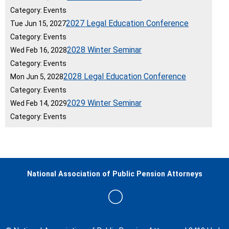
Category: Events
2027 Legal Education Conference
Tue Jun 15, 2027
Category: Events
2028 Winter Seminar
Wed Feb 16, 2028
Category: Events
2028 Legal Education Conference
Mon Jun 5, 2028
Category: Events
2029 Winter Seminar
Wed Feb 14, 2029
Category: Events
National Association of Public Pension Attorneys