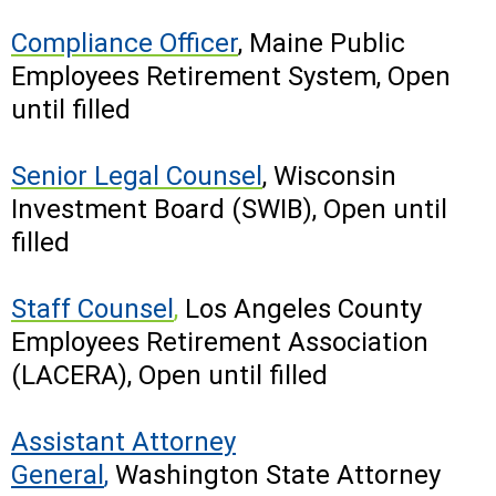
Compliance Officer
,
Maine Public
Employees Retirement System, Open
until filled
Senior Legal Counsel
,
Wisconsin
Investment Board (SWIB), Open until
filled
Staff Counsel
,
Los Angeles County
Employees Retirement Association
(LACERA), Open until filled
Assistant Attorney
General
,
Washington State Attorney