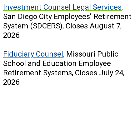
Investment Counsel Legal Services
,
San Diego City Employees' Retirement
System (SDCERS), Closes August 7,
2026
Fiduciary Counsel
,
Missouri Public
School and Education Employee
Retirement Systems,
Closes July 24,
2026