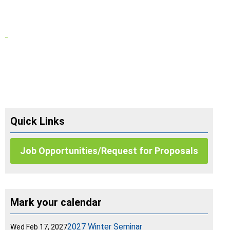
Quick Links
Job Opportunities/Request for Proposals
Mark your calendar
2027 Winter Seminar
Wed Feb 17, 2027