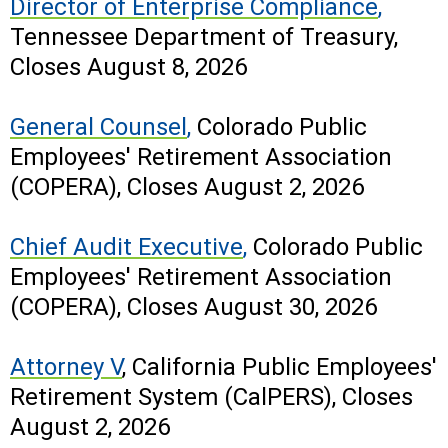
Director of Enterprise Compliance
,
Tennessee Department of Treasury,
Closes August 8, 2026
General Counsel
,
Colorado Public
Employees' Retirement Association
(COPERA), Closes August 2, 2026
Chief Audit Executive
,
Colorado Public
Employees' Retirement Association
(COPERA), Closes August 30, 2026
Attorney V
, California Public Employees'
Retirement System (CalPERS), Closes
August 2, 2026