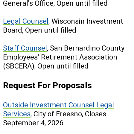
General's Office, Open until filled
Legal Counsel
, Wisconsin Investment
Board, Open until filled
Staff Counsel
, San Bernardino County
Employees' Retirement Association
(SBCERA), Open until filled
Request For Proposals
Outside Investment Counsel Legal
Services
,
City of Freesno, Closes
September 4, 2026