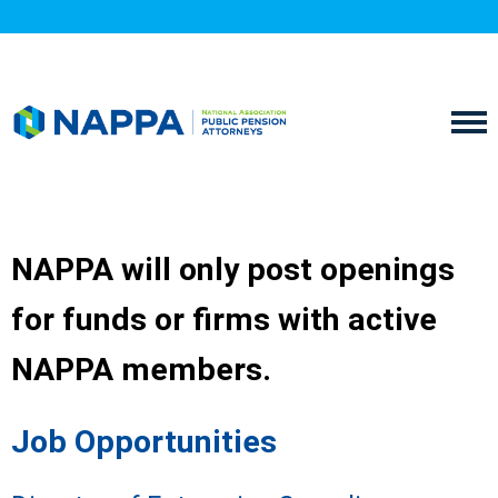
NAPPA will only post openings
for funds or firms with active
NAPPA members.
Job Opportunities