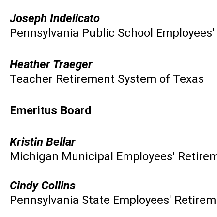
Joseph Indelicato
Pennsylvania Public School Employees
Heather Traeger
Teacher Retirement System of Texas
Emeritus Board
Kristin Bellar
Michigan Municipal Employees' Retire
Cindy Collins
Pennsylvania State Employees' Retire