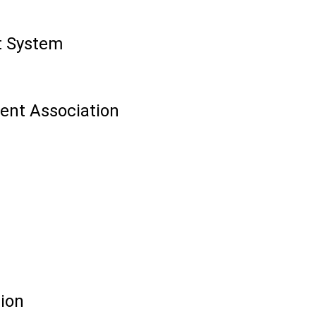
t System
ent Association
tion