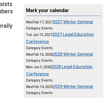
sists
Mark your calendar
mbers
2027 Winter Seminar
Wed Feb 17, 2027
rally
Category: Events
2027 Legal Education
Tue Jun 15, 2027
Conference
Category: Events
2028 Winter Seminar
Wed Feb 16, 2028
Category: Events
2028 Legal Education
Mon Jun 5, 2028
Conference
Category: Events
2029 Winter Seminar
Wed Feb 14, 2029
Category: Events