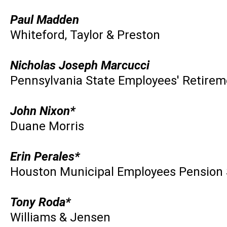
Paul Madden
Whiteford, Taylor & Preston
Nicholas Joseph Marcucci
Pennsylvania State Employees' Retire
John Nixon*
Duane Morris
Erin Perales*
Houston Municipal Employees Pension
Tony Roda*
Williams & Jensen