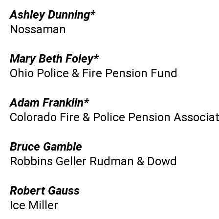
Ashley Dunning*
Nossaman
Mary Beth Foley*
Ohio Police & Fire Pension Fund
Adam Franklin*
Colorado Fire & Police Pension Associa
Bruce Gamble
Robbins Geller Rudman & Dowd
Robert Gauss
Ice Miller