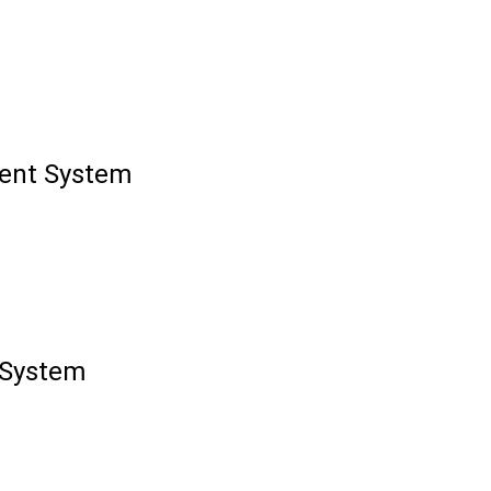
ment System
 System