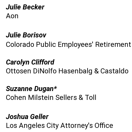
Julie Becker
Aon
Julie Borisov
Colorado Public Employees' Retirement
Carolyn Clifford
Ottosen DiNolfo Hasenbalg & Castaldo
Suzanne Dugan*
Cohen Milstein Sellers & Toll
Joshua Geller
Los Angeles City Attorney's Office