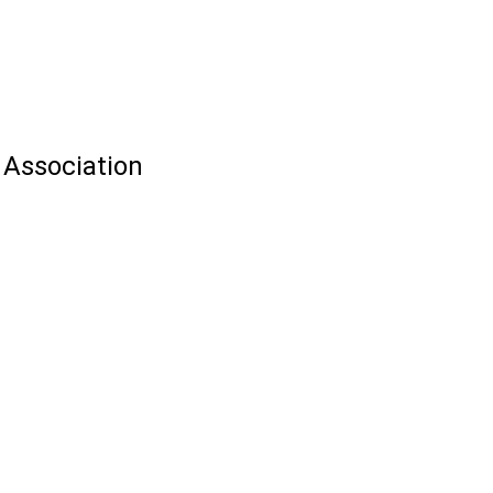
 Association