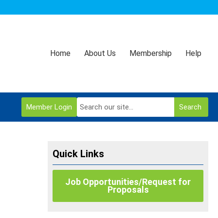
Home
About Us
Membership
Help
Member Login
Search
Quick Links
Job Opportunities/Request for
Proposals