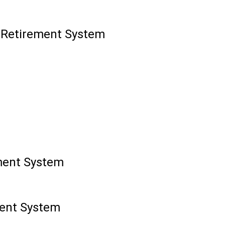
' Retirement System
ment System
ment System