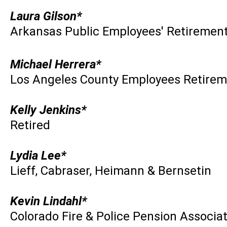
Laura Gilson*
Arkansas Public Employees' Retiremen
Michael Herrera*
Los Angeles County Employees Retirem
Kelly Jenkins*
Retired
Lydia Lee*
Lieff, Cabraser, Heimann & Bernsetin
Kevin Lindahl*
Colorado Fire & Police Pension Associa