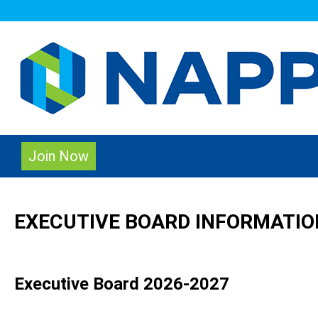
Join Now
EXECUTIVE BOARD INFORMATIO
Executive Board 2026-2027