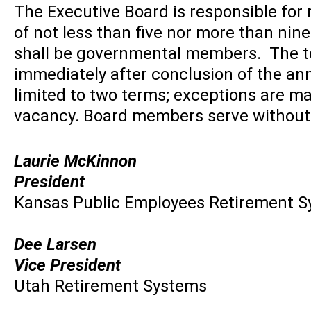
The Executive Board is responsible for
of not less than five nor more than ni
shall be governmental members. The ter
immediately after conclusion of the a
limited to two terms; exceptions are m
vacancy. Board members serve withou
L
aurie
McKinnon
President
Kansas Public Employees Retirement 
Dee Larsen
Vice President
Utah Retirement Systems