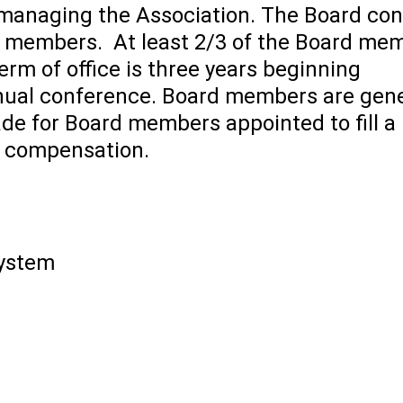
 managing the Association. The Board con
ne members. At least 2/3 of the Board me
m of office is three years beginning
nnual conference. Board members are gene
ade for Board members appointed to fill a
t compensation.
System