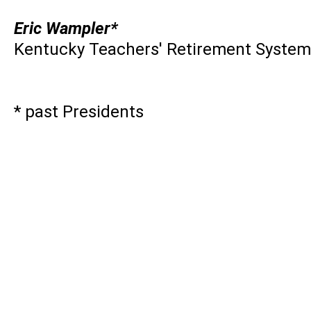
Eric Wampler*
Kentucky Teachers' Retirement System
* past Presidents