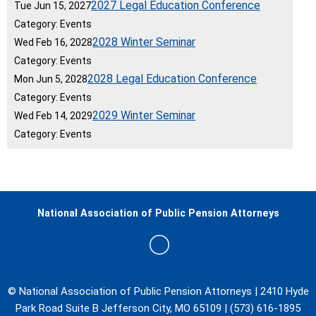
2027 Legal Education Conference
Tue Jun 15, 2027
Category: Events
2028 Winter Seminar
Wed Feb 16, 2028
Category: Events
2028 Legal Education Conference
Mon Jun 5, 2028
Category: Events
2029 Winter Seminar
Wed Feb 14, 2029
Category: Events
National Association of Public Pension Attorneys
© National Association of Public Pension Attorneys | 2410 Hyde
Park Road Suite B Jefferson City, MO 65109 | (573) 616-1895