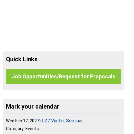
Quick Links
Job Opportunities/Request for Proposals
Mark your calendar
2027 Winter Seminar
Wed Feb 17, 2027
Category: Events